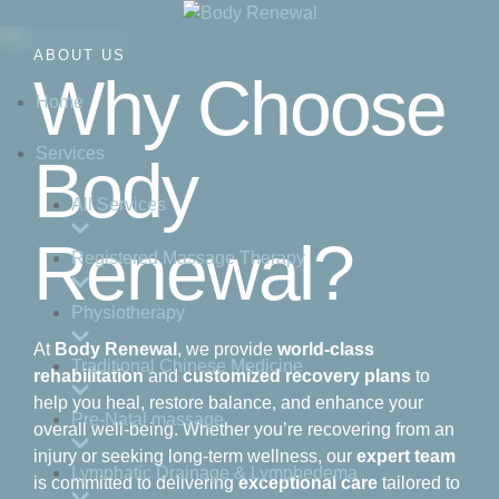
ABOUT US
Why Choose
Home
Services
Body
All Services
Renewal?
Registered Massage Therapy
Physiotherapy
At
Body Renewal
, we provide
world-class
Traditional Chinese Medicine
rehabilitation
and
customized recovery plans
to
help you heal, restore balance, and enhance your
Pre-Natal massage
overall well-being. Whether you’re recovering from an
injury or seeking long-term wellness, our
expert team
Lymphatic Drainage & Lymphedema
is committed to delivering
exceptional care
tailored to