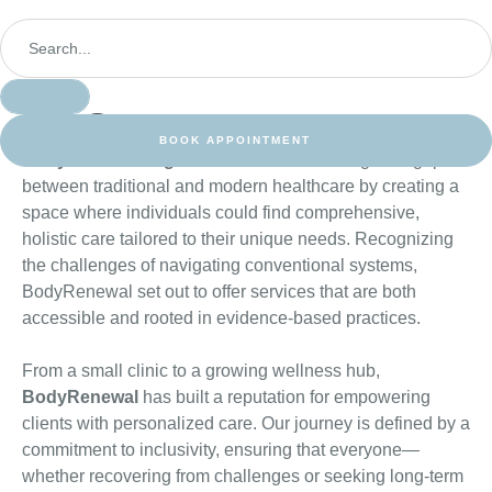
Our Story
BOOK APPOINTMENT
BodyRenewal began with a vision
: to bridge the gap
between traditional and modern healthcare by creating a
space where individuals could find comprehensive,
holistic care tailored to their unique needs. Recognizing
the challenges of navigating conventional systems,
BodyRenewal set out to offer services that are both
accessible and rooted in evidence-based practices.
From a small clinic to a growing wellness hub,
BodyRenewal
has built a reputation for empowering
clients with personalized care. Our journey is defined by a
commitment to inclusivity, ensuring that everyone—
whether recovering from challenges or seeking long-term