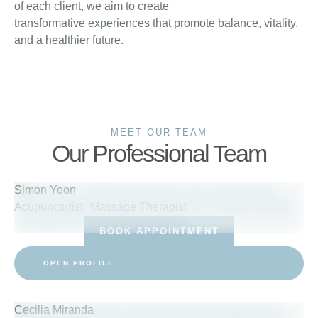
of each client, we aim to create
transformative experiences that promote balance, vitality,
and a healthier future.
MEET OUR TEAM
Our Professional Team
Simon Yoon
Acupuncturist
Massage Therapist
BOOK APPOINTMENT
OPEN PROFILE
Cecilia Miranda