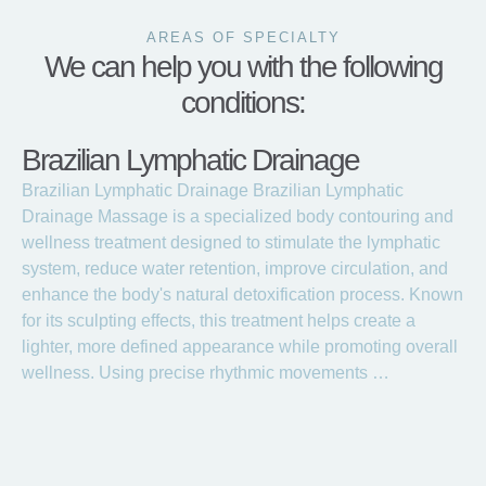
AREAS OF SPECIALTY
We can help you with the following
conditions:
Brazilian Lymphatic Drainage
Brazilian Lymphatic Drainage Brazilian Lymphatic
Drainage Massage is a specialized body contouring and
wellness treatment designed to stimulate the lymphatic
system, reduce water retention, improve circulation, and
enhance the body's natural detoxification process. Known
for its sculpting effects, this treatment helps create a
lighter, more defined appearance while promoting overall
wellness. Using precise rhythmic movements …