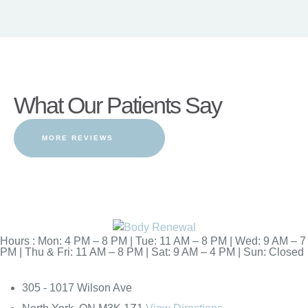
What Our Patients Say
MORE REVIEWS
Hours : Mon: 4 PM – 8 PM | Tue: 11 AM – 8 PM | Wed: 9 AM – 7
PM | Thu & Fri: 11 AM – 8 PM | Sat: 9 AM – 4 PM | Sun: Closed
305 - 1017 Wilson Ave