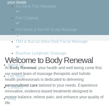
your needs
Tui Na & Thai Massage
Fire Cupping
Hot Stone & Hot Oil Scalp Massage
TMJ & Buccal (Intra-Oral) Facial Massage
Brazilian Lymphatic Drainage
Welcome to Body Renewal
About Us
At
Body Renewal
, your health and well-being come first.
our expert team of massage therapists and holistic
Our Team
health professionals is dedicated to delivering
personalized care
tailored to your needs. Experience
Contacts
innovative, evidence-based treatments designed to
restore balance, relieve pain, and enhance your quality of
Blog
life.