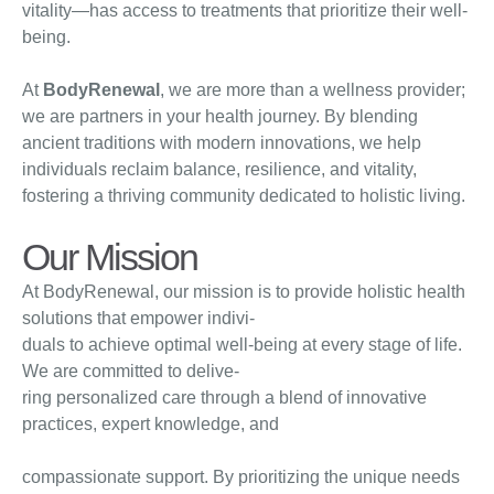
vitality—has access to treatments that prioritize their well-
being.
At
BodyRenewal
, we are more than a wellness provider;
we are partners in your health journey. By blending
ancient traditions with modern innovations, we help
individuals reclaim balance, resilience, and vitality,
fostering a thriving community dedicated to holistic living.
Our Mission
At BodyRenewal, our mission is to provide holistic health
solutions that empower indivi-
duals to achieve optimal well-being at every stage of life.
We are committed to delive-
ring personalized care through a blend of innovative
practices, expert knowledge, and
compassionate support. By prioritizing the unique needs