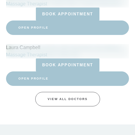
Massage Therapist
BOOK APPOINTMENT
OPEN PROFILE
Laura Campbell
Massage Therapist
BOOK APPOINTMENT
OPEN PROFILE
VIEW ALL DOCTORS