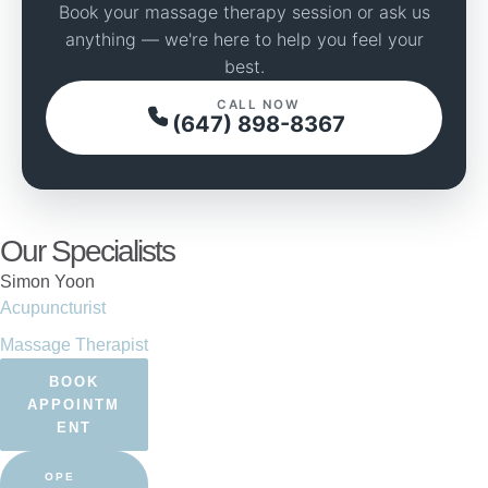
Book your massage therapy session or ask us
anything — we're here to help you feel your
best.
CALL NOW
(647) 898-8367
Our Specialists
Simon Yoon
Acupuncturist
Massage Therapist
BOOK
APPOINTM
ENT
OPE