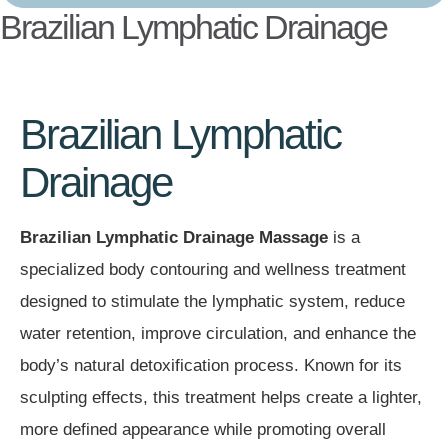
Brazilian Lymphatic Drainage
Brazilian Lymphatic
Drainage
Brazilian Lymphatic Drainage Massage
is a
specialized body contouring and wellness treatment
designed to stimulate the lymphatic system, reduce
water retention, improve circulation, and enhance the
body’s natural detoxification process. Known for its
sculpting effects, this treatment helps create a lighter,
more defined appearance while promoting overall