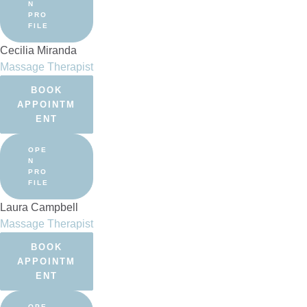
N
PRO
FILE
Cecilia Miranda
Massage Therapist
BOOK
APPOINTM
ENT
OPE
N
PRO
FILE
Laura Campbell
Massage Therapist
BOOK
APPOINTM
ENT
OPE