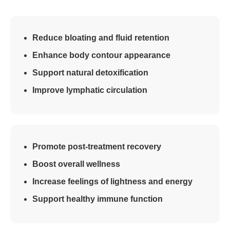
Reduce bloating and fluid retention
Enhance body contour appearance
Support natural detoxification
Improve lymphatic circulation
Promote post-treatment recovery
Boost overall wellness
Increase feelings of lightness and energy
Support healthy immune function