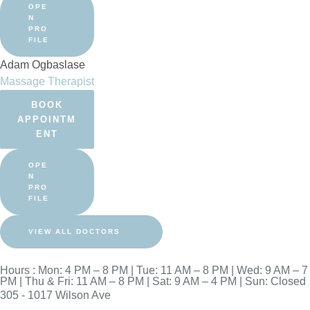
OPE
N
PRO
FILE
Adam Ogbaslase
Massage Therapist
BOOK
APPOINTM
ENT
OPE
N
PRO
FILE
VIEW ALL DOCTORS
Hours : Mon: 4 PM – 8 PM | Tue: 11 AM – 8 PM | Wed: 9 AM – 7
PM | Thu & Fri: 11 AM – 8 PM | Sat: 9 AM – 4 PM | Sun: Closed
305 - 1017 Wilson Ave