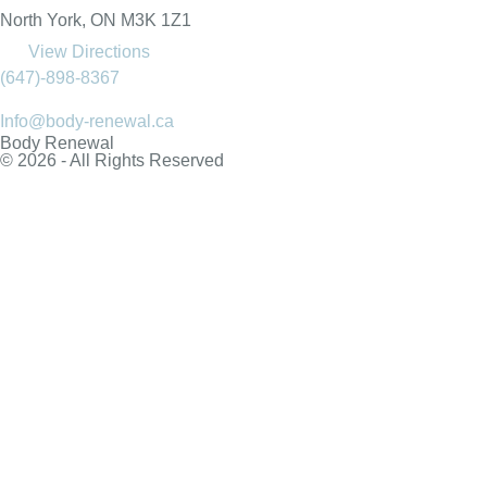
North York, ON M3K 1Z1
View Directions
(647)-898-8367
Info@body-renewal.ca
Body Renewal
© 2026 - All Rights Reserved