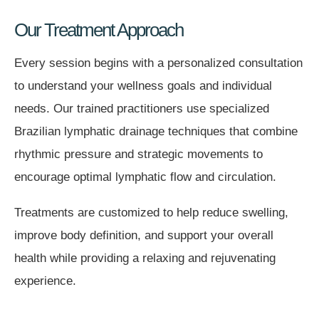
Our Treatment Approach
Every session begins with a personalized consultation
to understand your wellness goals and individual
needs. Our trained practitioners use specialized
Brazilian lymphatic drainage techniques that combine
rhythmic pressure and strategic movements to
encourage optimal lymphatic flow and circulation.
Treatments are customized to help reduce swelling,
improve body definition, and support your overall
health while providing a relaxing and rejuvenating
experience.