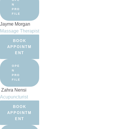
N
PRO
FILE
Jayme Morgan
Massage Therapist
BOOK
APPOINTM
ENT
OPE
N
PRO
FILE
Zahra Nensi
Acupuncturist
BOOK
APPOINTM
ENT