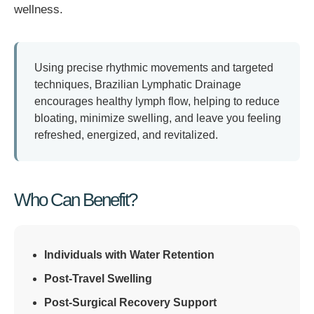
wellness.
Using precise rhythmic movements and targeted
techniques, Brazilian Lymphatic Drainage
encourages healthy lymph flow, helping to reduce
bloating, minimize swelling, and leave you feeling
refreshed, energized, and revitalized.
Who Can Benefit?
Individuals with Water Retention
Post-Travel Swelling
Post-Surgical Recovery Support