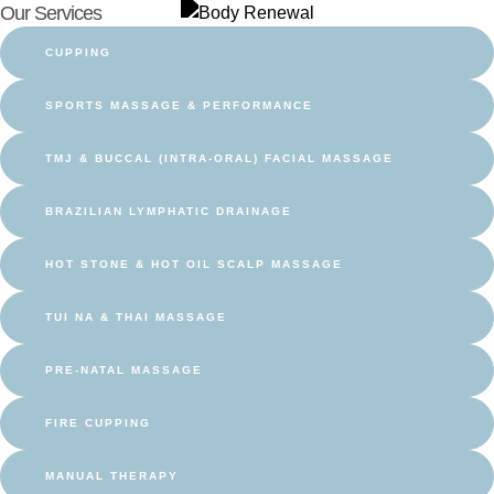
Our Services
CUPPING
SPORTS MASSAGE & PERFORMANCE
TMJ & BUCCAL (INTRA-ORAL) FACIAL MASSAGE
BRAZILIAN LYMPHATIC DRAINAGE
HOT STONE & HOT OIL SCALP MASSAGE
TUI NA & THAI MASSAGE
PRE-NATAL MASSAGE
FIRE CUPPING
MANUAL THERAPY