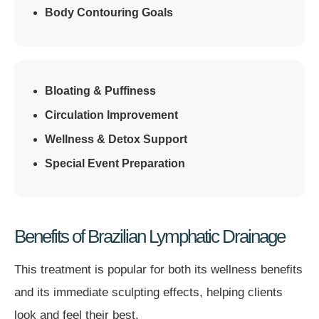
Body Contouring Goals
Bloating & Puffiness
Circulation Improvement
Wellness & Detox Support
Special Event Preparation
Benefits of Brazilian Lymphatic Drainage
This treatment is popular for both its wellness benefits
and its immediate sculpting effects, helping clients
look and feel their best.