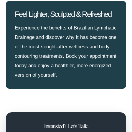
Feel Lighter, Sculpted & Refreshed
Experience the benefits of Brazilian Lymphatic
Drainage and discover why it has become one
of the most sought-after wellness and body
contouring treatments. Book your appointment
today and enjoy a healthier, more energized
version of yourself.
Interested? Let's Talk.